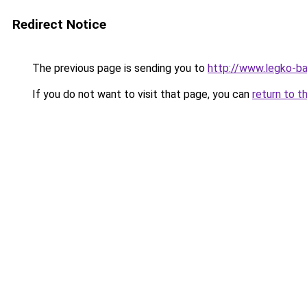
Redirect Notice
The previous page is sending you to
http://www.legko-
If you do not want to visit that page, you can
return to t