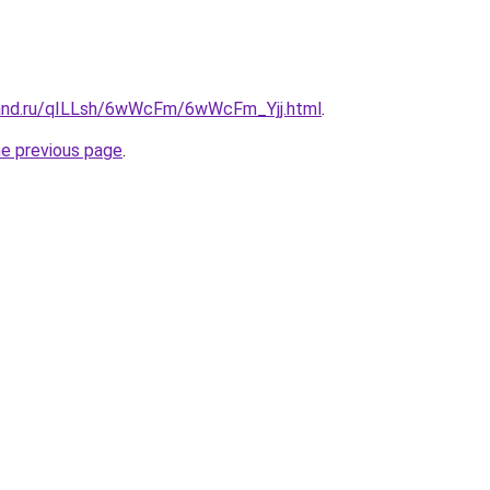
band.ru/qILLsh/6wWcFm/6wWcFm_Yjj.html
.
he previous page
.