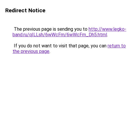
Redirect Notice
The previous page is sending you to
http://www.legko-
band.ru/qILLsh/6wWcFm/6wWcFm_Dh5.html
.
If you do not want to visit that page, you can
return to
the previous page
.