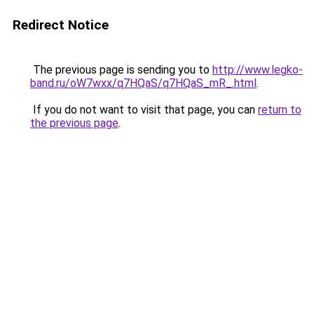
Redirect Notice
The previous page is sending you to
http://www.legko-
band.ru/oW7wxx/q7HQaS/q7HQaS_mR_.html
.
If you do not want to visit that page, you can
return to
the previous page
.