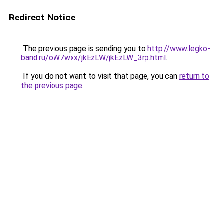
Redirect Notice
The previous page is sending you to
http://www.legko-
band.ru/oW7wxx/jkEzLW/jkEzLW_3rp.html
.
If you do not want to visit that page, you can
return to
the previous page
.