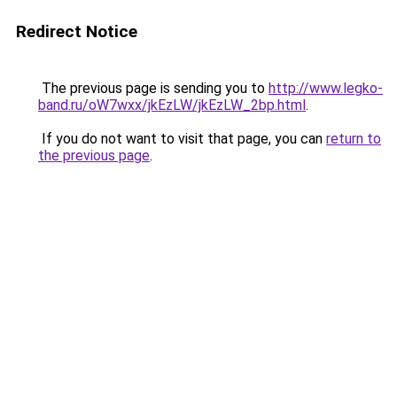
Redirect Notice
The previous page is sending you to
http://www.legko-
band.ru/oW7wxx/jkEzLW/jkEzLW_2bp.html
.
If you do not want to visit that page, you can
return to
the previous page
.