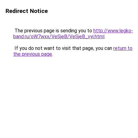
Redirect Notice
The previous page is sending you to
http://www.legko-
band.ru/oW7wxx/VeSjeB/VeSjeB_vyi.html
.
If you do not want to visit that page, you can
return to
the previous page
.