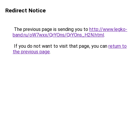
Redirect Notice
The previous page is sending you to
http://www.legko-
band.ru/oW7wxx/QrYOns/QrYOns_H2N.html
.
If you do not want to visit that page, you can
return to
the previous page
.