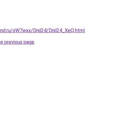
and.ru/oW7wxx/Dnil24/Dnil24_XeQ.html
.
he previous page
.