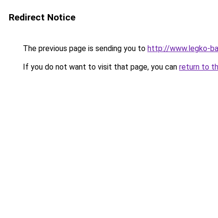
Redirect Notice
The previous page is sending you to
http://www.legko-b
If you do not want to visit that page, you can
return to t