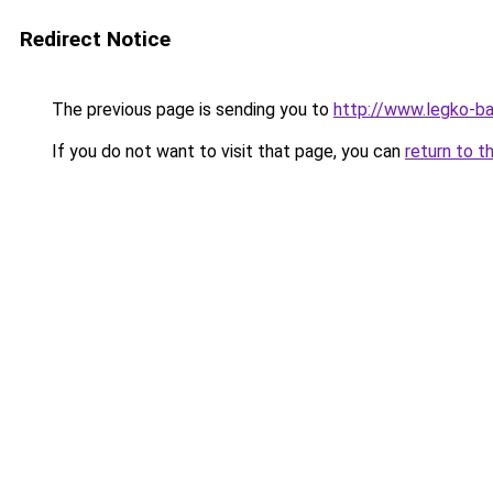
Redirect Notice
The previous page is sending you to
http://www.legko-b
If you do not want to visit that page, you can
return to t