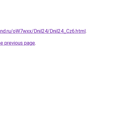
and.ru/oW7wxx/Dnil24/Dnil24_Cz6.html
.
he previous page
.