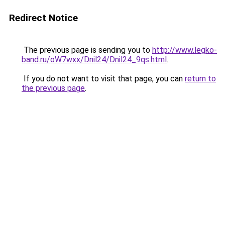
Redirect Notice
The previous page is sending you to
http://www.legko-
band.ru/oW7wxx/Dnil24/Dnil24_9qs.html
.
If you do not want to visit that page, you can
return to
the previous page
.