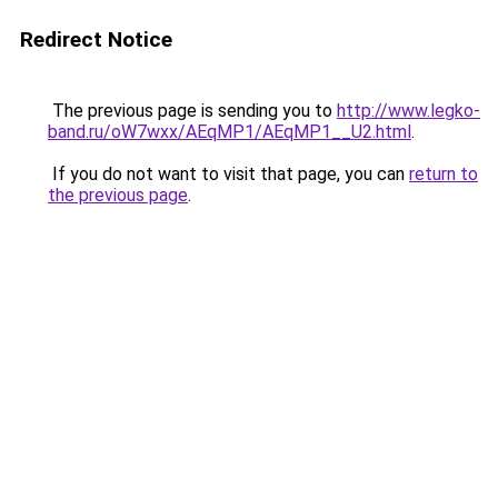
Redirect Notice
The previous page is sending you to
http://www.legko-
band.ru/oW7wxx/AEqMP1/AEqMP1__U2.html
.
If you do not want to visit that page, you can
return to
the previous page
.