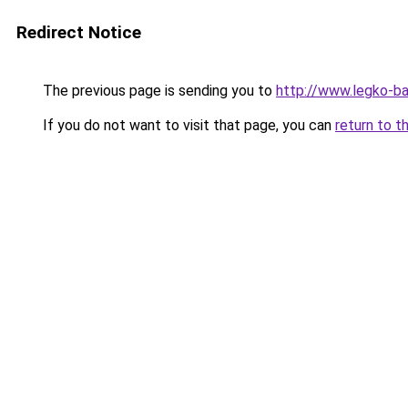
Redirect Notice
The previous page is sending you to
http://www.legko-
If you do not want to visit that page, you can
return to t