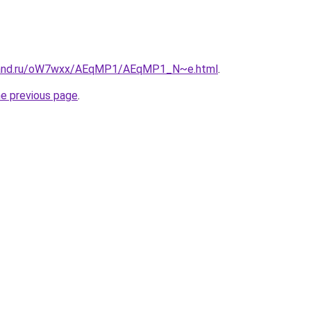
band.ru/oW7wxx/AEqMP1/AEqMP1_N~e.html
.
he previous page
.