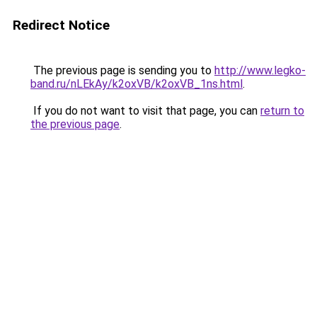
Redirect Notice
The previous page is sending you to
http://www.legko-
band.ru/nLEkAy/k2oxVB/k2oxVB_1ns.html
.
If you do not want to visit that page, you can
return to
the previous page
.