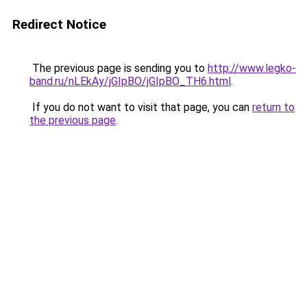
Redirect Notice
The previous page is sending you to
http://www.legko-
band.ru/nLEkAy/jGIpBO/jGIpBO_TH6.html
.
If you do not want to visit that page, you can
return to
the previous page
.