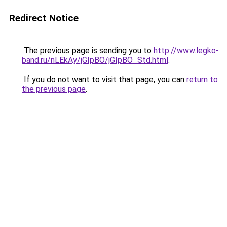
Redirect Notice
The previous page is sending you to
http://www.legko-
band.ru/nLEkAy/jGIpBO/jGIpBO_Std.html
.
If you do not want to visit that page, you can
return to
the previous page
.