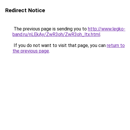
Redirect Notice
The previous page is sending you to
http://www.legko-
band.ru/nLEkAy/ZwR3oh/ZwR3oh_ltx.html
.
If you do not want to visit that page, you can
return to
the previous page
.