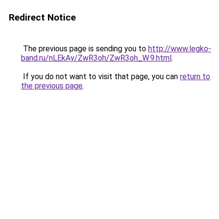
Redirect Notice
The previous page is sending you to
http://www.legko-
band.ru/nLEkAy/ZwR3oh/ZwR3oh_W.9.html
.
If you do not want to visit that page, you can
return to
the previous page
.