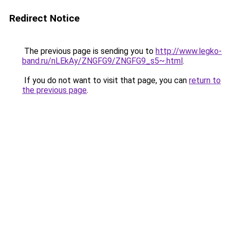
Redirect Notice
The previous page is sending you to
http://www.legko-
band.ru/nLEkAy/ZNGFG9/ZNGFG9_s5~.html
.
If you do not want to visit that page, you can
return to
the previous page
.