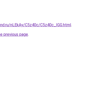
and.ru/nLEkAy/C5z40c/C5z40c_IGG.html
.
he previous page
.