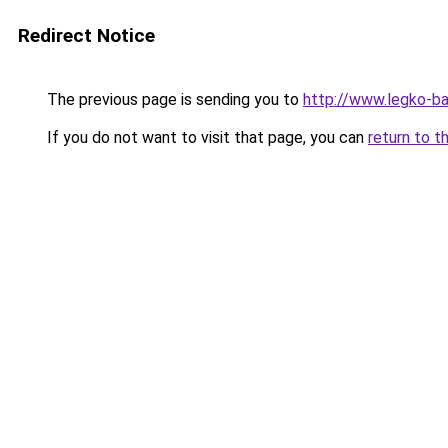
Redirect Notice
The previous page is sending you to
http://www.legko-b
If you do not want to visit that page, you can
return to t