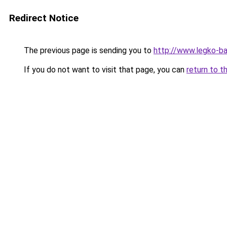
Redirect Notice
The previous page is sending you to
http://www.legko-b
If you do not want to visit that page, you can
return to t