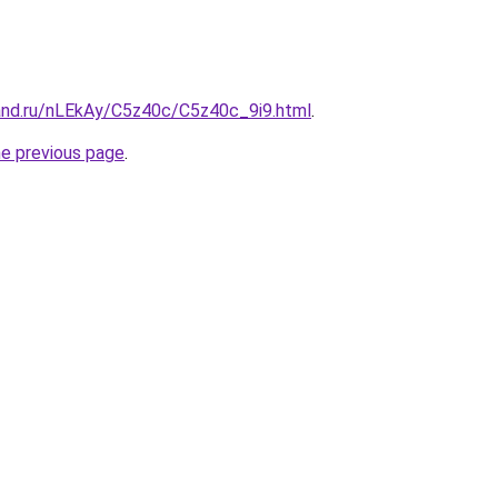
and.ru/nLEkAy/C5z40c/C5z40c_9i9.html
.
he previous page
.