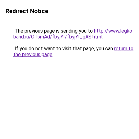
Redirect Notice
The previous page is sending you to
http://www.legko-
band.ru/OTsmAd/fbyjYI/fbyjYI_gAS.html
.
If you do not want to visit that page, you can
return to
the previous page
.