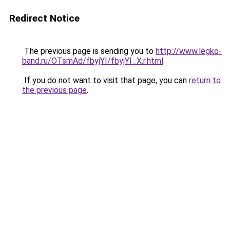
Redirect Notice
The previous page is sending you to
http://www.legko-
band.ru/OTsmAd/fbyjYI/fbyjYI_X.r.html
.
If you do not want to visit that page, you can
return to
the previous page
.