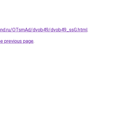
band.ru/OTsmAd/dvob49/dvob49_ssG.html
.
he previous page
.