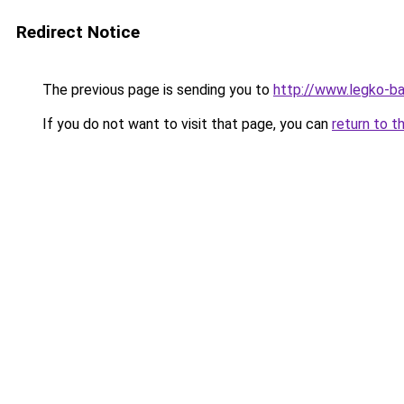
Redirect Notice
The previous page is sending you to
http://www.legko-
If you do not want to visit that page, you can
return to t