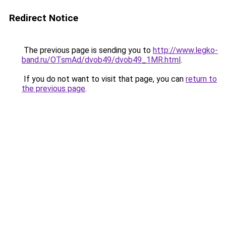
Redirect Notice
The previous page is sending you to
http://www.legko-
band.ru/OTsmAd/dvob49/dvob49_1MR.html
.
If you do not want to visit that page, you can
return to
the previous page
.