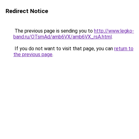
Redirect Notice
The previous page is sending you to
http://www.legko-
band.ru/OTsmAd/amb6VX/amb6VX_rsA.html
.
If you do not want to visit that page, you can
return to
the previous page
.