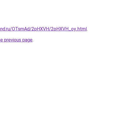
band.ru/OTsmAd/2pHXVH/2pHXVH_oy..html
.
he previous page
.