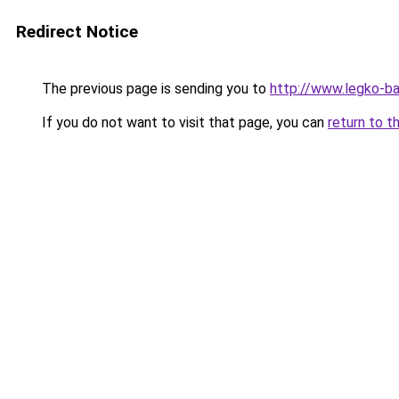
Redirect Notice
The previous page is sending you to
http://www.legko-
If you do not want to visit that page, you can
return to t