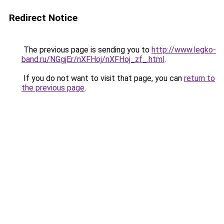
Redirect Notice
The previous page is sending you to
http://www.legko-
band.ru/NGgjEr/nXFHoj/nXFHoj_zf_.html
.
If you do not want to visit that page, you can
return to
the previous page
.