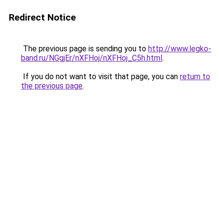
Redirect Notice
The previous page is sending you to
http://www.legko-
band.ru/NGgjEr/nXFHoj/nXFHoj_C5h.html
.
If you do not want to visit that page, you can
return to
the previous page
.