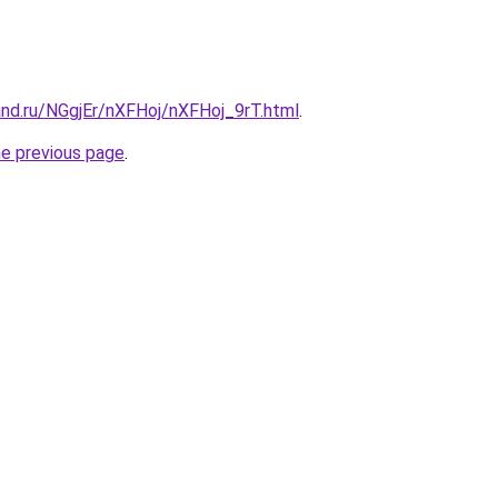
and.ru/NGgjEr/nXFHoj/nXFHoj_9rT.html
.
he previous page
.