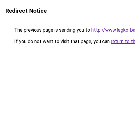
Redirect Notice
The previous page is sending you to
http://www.legko-b
If you do not want to visit that page, you can
return to t