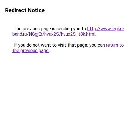
Redirect Notice
The previous page is sending you to
http://www.legko-
band.ru/NGgjEr/hvux2S/hvux2S_t8k.html
.
If you do not want to visit that page, you can
return to
the previous page
.