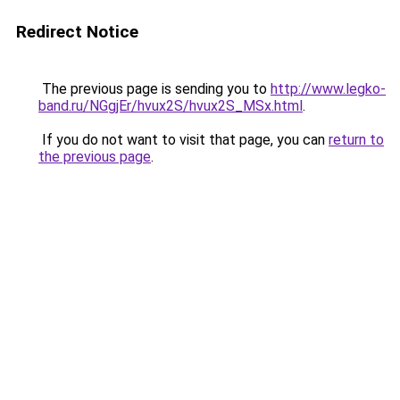
Redirect Notice
The previous page is sending you to
http://www.legko-
band.ru/NGgjEr/hvux2S/hvux2S_MSx.html
.
If you do not want to visit that page, you can
return to
the previous page
.