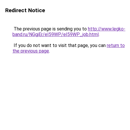
Redirect Notice
The previous page is sending you to
http://www.legko-
band.ru/NGgjEr/eI59WP/eI59WP_job.html
.
If you do not want to visit that page, you can
return to
the previous page
.