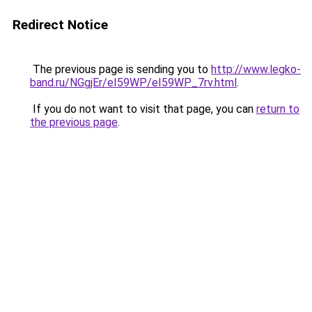
Redirect Notice
The previous page is sending you to
http://www.legko-
band.ru/NGgjEr/eI59WP/eI59WP_7rv.html
.
If you do not want to visit that page, you can
return to
the previous page
.