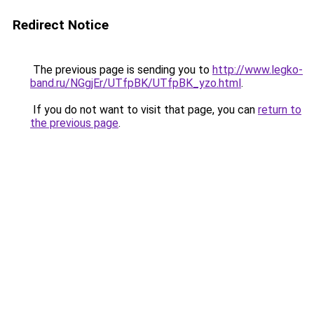
Redirect Notice
The previous page is sending you to
http://www.legko-
band.ru/NGgjEr/UTfpBK/UTfpBK_yzo.html
.
If you do not want to visit that page, you can
return to
the previous page
.