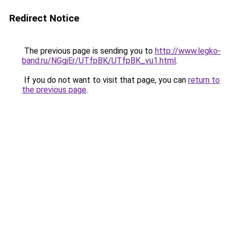
Redirect Notice
The previous page is sending you to
http://www.legko-
band.ru/NGgjEr/UTfpBK/UTfpBK_vu1.html
.
If you do not want to visit that page, you can
return to
the previous page
.