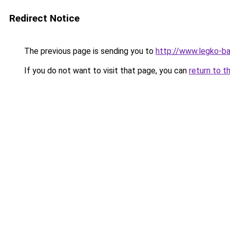
Redirect Notice
The previous page is sending you to
http://www.legko-b
If you do not want to visit that page, you can
return to t