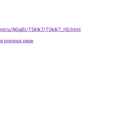
and.ru/NGgjEr/TDklk7/TDklk7_H2i.html
.
he previous page
.