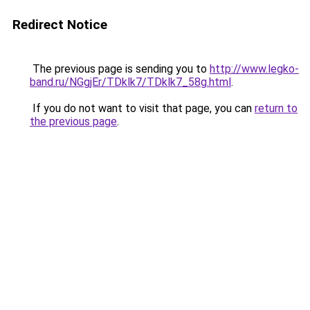
Redirect Notice
The previous page is sending you to
http://www.legko-
band.ru/NGgjEr/TDklk7/TDklk7_58g.html
.
If you do not want to visit that page, you can
return to
the previous page
.