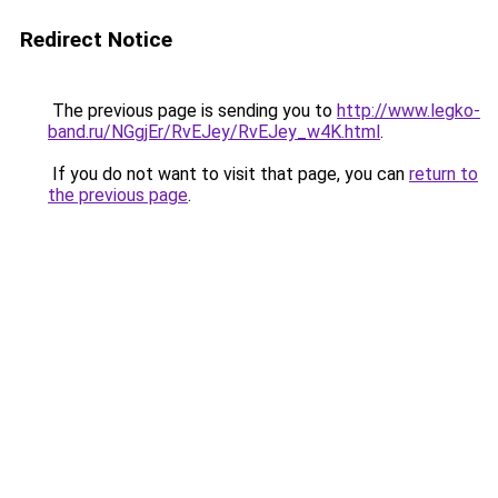
Redirect Notice
The previous page is sending you to
http://www.legko-
band.ru/NGgjEr/RvEJey/RvEJey_w4K.html
.
If you do not want to visit that page, you can
return to
the previous page
.