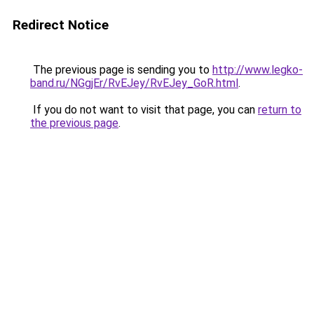
Redirect Notice
The previous page is sending you to
http://www.legko-
band.ru/NGgjEr/RvEJey/RvEJey_GoR.html
.
If you do not want to visit that page, you can
return to
the previous page
.