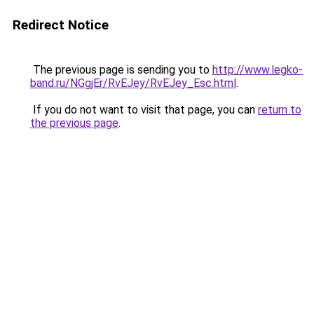
Redirect Notice
The previous page is sending you to
http://www.legko-
band.ru/NGgjEr/RvEJey/RvEJey_Esc.html
.
If you do not want to visit that page, you can
return to
the previous page
.