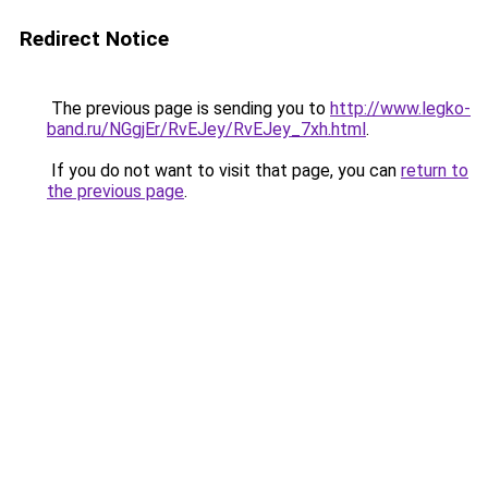
Redirect Notice
The previous page is sending you to
http://www.legko-
band.ru/NGgjEr/RvEJey/RvEJey_7xh.html
.
If you do not want to visit that page, you can
return to
the previous page
.