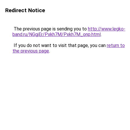
Redirect Notice
The previous page is sending you to
http://www.legko-
band.ru/NGgjEr/Pxkh7M/Pxkh7M_onp.html
.
If you do not want to visit that page, you can
return to
the previous page
.