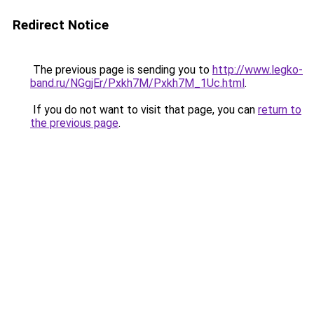
Redirect Notice
The previous page is sending you to
http://www.legko-
band.ru/NGgjEr/Pxkh7M/Pxkh7M_1Uc.html
.
If you do not want to visit that page, you can
return to
the previous page
.