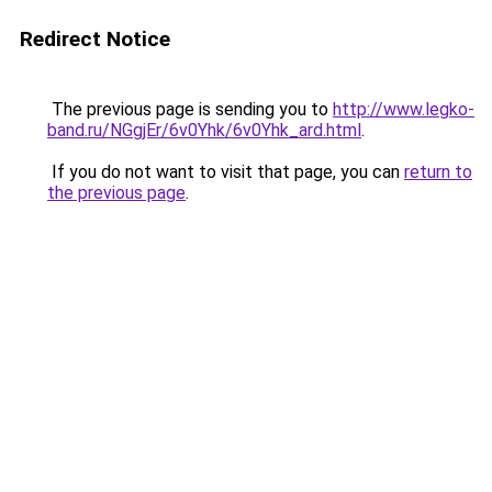
Redirect Notice
The previous page is sending you to
http://www.legko-
band.ru/NGgjEr/6v0Yhk/6v0Yhk_ard.html
.
If you do not want to visit that page, you can
return to
the previous page
.