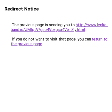
Redirect Notice
The previous page is sending you to
http://www.legko-
band.ru/JMIqtV/gso4Ve/gso4Ve_Z.y.html
.
If you do not want to visit that page, you can
return to
the previous page
.