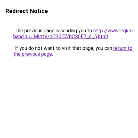
Redirect Notice
The previous page is sending you to
http://www.legko-
band.ru/JMIqtV/bCS0E7/bCS0E7_s_5.html
.
If you do not want to visit that page, you can
return to
the previous page
.