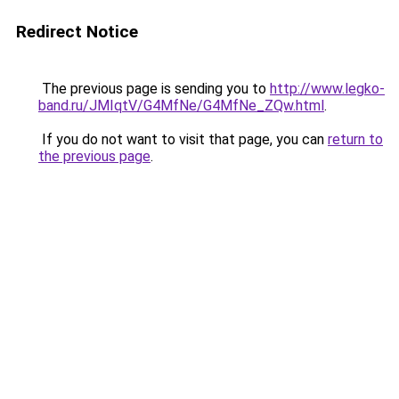
Redirect Notice
The previous page is sending you to
http://www.legko-
band.ru/JMIqtV/G4MfNe/G4MfNe_ZQw.html
.
If you do not want to visit that page, you can
return to
the previous page
.