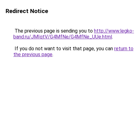
Redirect Notice
The previous page is sending you to
http://www.legko-
band.ru/JMIqtV/G4MfNe/G4MfNe_UUe.html
.
If you do not want to visit that page, you can
return to
the previous page
.