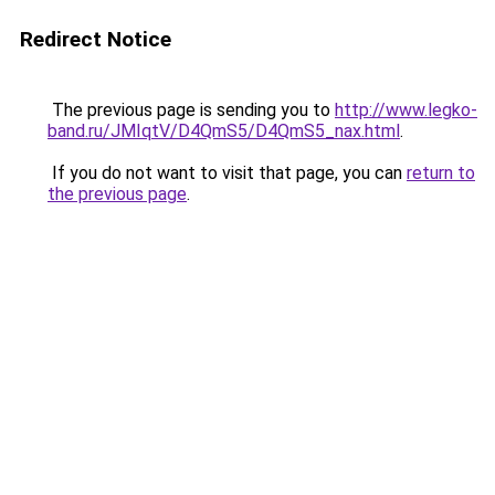
Redirect Notice
The previous page is sending you to
http://www.legko-
band.ru/JMIqtV/D4QmS5/D4QmS5_nax.html
.
If you do not want to visit that page, you can
return to
the previous page
.