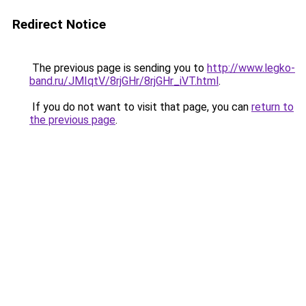
Redirect Notice
The previous page is sending you to
http://www.legko-
band.ru/JMIqtV/8rjGHr/8rjGHr_iVT.html
.
If you do not want to visit that page, you can
return to
the previous page
.